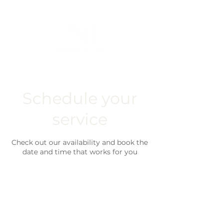
Schedule your
service
Check out our availability and book the
date and time that works for you