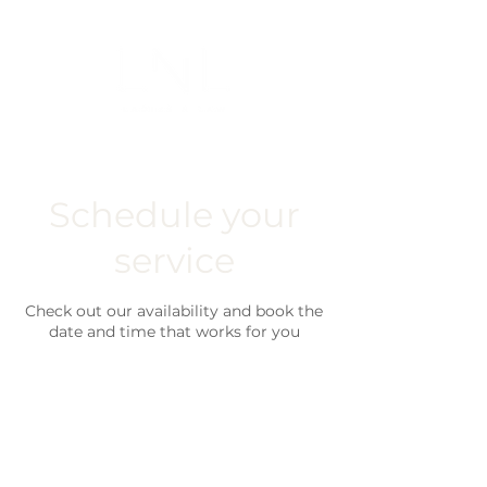
Schedule your
service
Check out our availability and book the
date and time that works for you